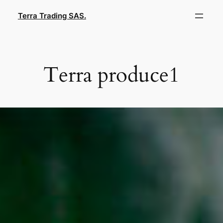
Skip
Terra Trading SAS.
to
content
Terra produce1