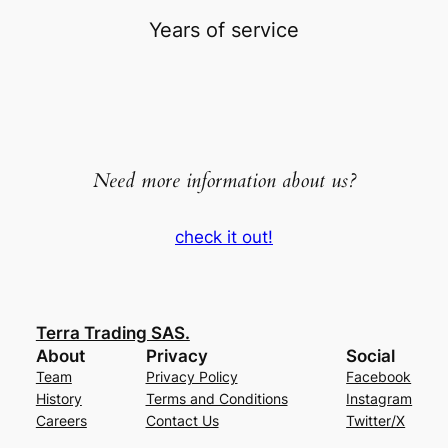
Years of service
Need more information about us?
check it out!
Terra Trading SAS.
About
Privacy
Social
Team
Privacy Policy
Facebook
History
Terms and Conditions
Instagram
Careers
Contact Us
Twitter/X