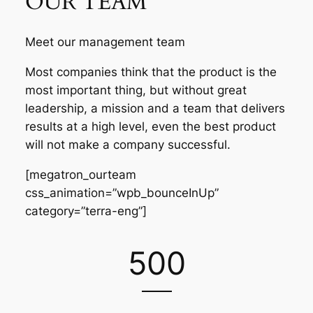
OUR TEAM
Meet our management team
Most companies think that the product is the
most important thing, but without great
leadership, a mission and a team that delivers
results at a high level, even the best product
will not make a company successful.
[megatron_ourteam
css_animation=”wpb_bounceInUp”
category=”terra-eng”]
500