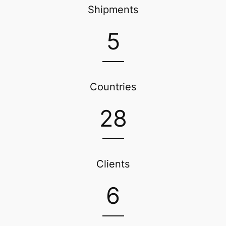
Shipments
5
Countries
28
Clients
6