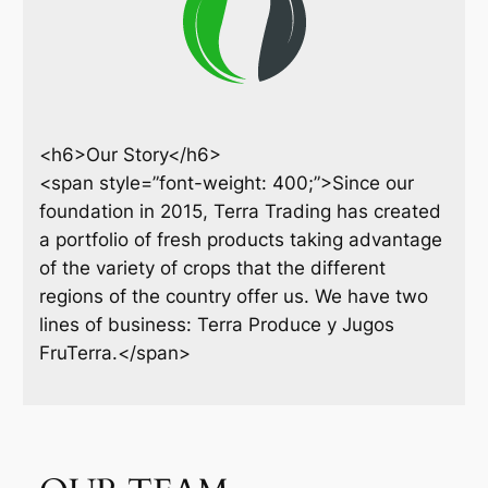
<h6>Our Story</h6>
<span style=”font-weight: 400;”>Since our
foundation in 2015, Terra Trading has created
a portfolio of fresh products taking advantage
of the variety of crops that the different
regions of the country offer us. We have two
lines of business: Terra Produce y Jugos
FruTerra.</span>