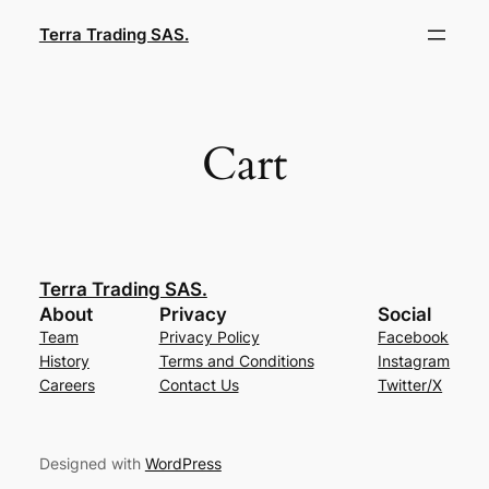
Saltar
Terra Trading SAS.
al
contenido
Cart
Terra Trading SAS.
About
Privacy
Social
Team
Privacy Policy
Facebook
History
Terms and Conditions
Instagram
Careers
Contact Us
Twitter/X
Designed with
WordPress